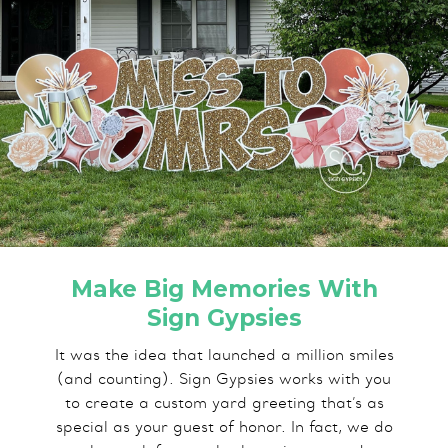
Make Big Memories With
Sign Gypsies
It was the idea that launched a million smiles
(and counting). Sign Gypsies works with you
to create a custom yard greeting that’s as
special as your guest of honor. In fact, we do