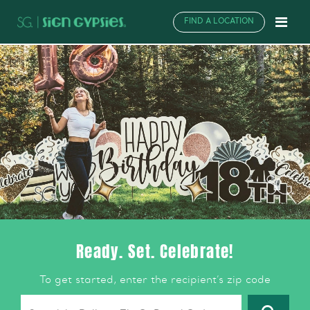
FIND A LOCATION
Ready. Set. Celebrate!
To get started, enter the recipient’s zip code