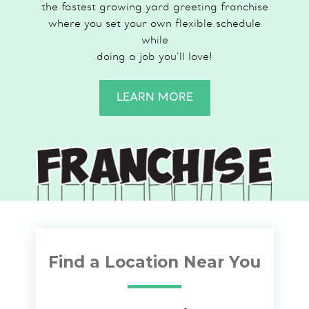
the fastest growing yard greeting franchise
where you set your own flexible schedule
while
doing a job you’ll love!
LEARN MORE
Find a Location Near You