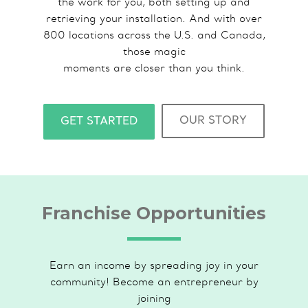
the work for you, both setting up and
retrieving your installation. And with over
800 locations across the U.S. and Canada,
those magic
moments are closer than you think.
OUR STORY
GET STARTED
Franchise Opportunities
Earn an income by spreading joy in your
community! Become an entrepreneur by
joining