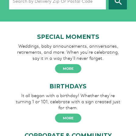
SPECIAL MOMENTS
Weddings, baby announcements, anniversaries,
retirements, and more. When you’re celebrating,
say it in a way they’ll never forget.
MORE
BIRTHDAYS
It all began with a birthday!
Whether they’re
turning 1 or 101,
celebrate with a sign created
just
for them.
MORE
CORPORATE & COMMUNITY