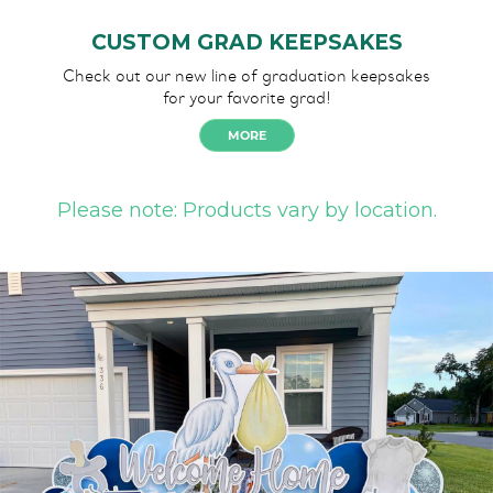
CUSTOM GRAD KEEPSAKES
Check out our new line of graduation keepsakes
for your favorite grad!
MORE
Please note: Products vary by location.