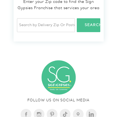
Enter your Zip code to find the Sign
Gypsies Franchise that services your area
SEARCH
FOLLOW US ON SOCIAL MEDIA
FACEBOOK-
INSTAGRAM
PINTEREST
TIKTOK
LOCATION
LINKEDIN