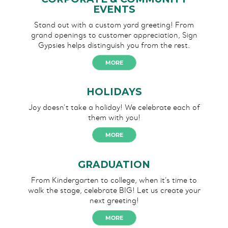
EVENTS
Stand out with a custom yard greeting! From
grand openings to customer appreciation, Sign
Gypsies helps distinguish you from the rest.
MORE
HOLIDAYS
Joy doesn’t take a holiday!
We celebrate each of
them
with you!
MORE
GRADUATION
From Kindergarten to college, when it’s time to
walk the stage, celebrate BIG! Let us create your
next greeting!
MORE