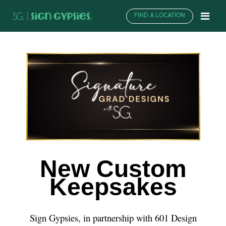
FIND A LOCATION
New Custom
Keepsakes
Sign Gypsies, in partnership with 601 Design