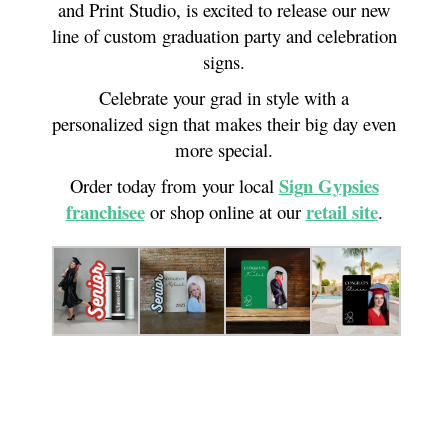
and Print Studio, is excited to release our new
line of custom graduation party and celebration
signs.
Celebrate your grad in style with a
personalized sign that makes their big day even
more special.
Sign Gypsies
Order today from your local
franchisee
retail site
or shop online at our
.