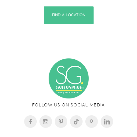
FIND A LOCATION
FOLLOW US ON SOCIAL MEDIA
FACEBOOK-
INSTAGRAM
PINTEREST
TIKTOK
LOCATION
LINKEDIN
ALT