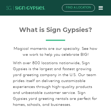
FIND A LOCATION
What is Sign Gypsies?
Magical moments are our specialty. See how
we work to help you celebrate BIG!
With over 800 locations nationwide, Sign
Gypsies is the largest and fastest growing
yard greeting company in the U.S. Our team
prides itself on delivering customizable
experiences through high-quality products
and unbeatable customer service. Sign
Gypsies yard greeting rentals are perfect for
homes, schools, and businesses.