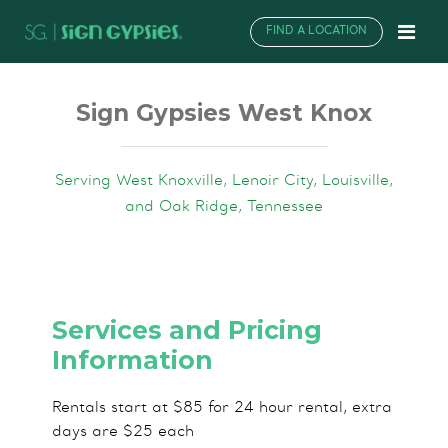
FIND A LOCATION
Sign Gypsies West Knox
Serving West Knoxville, Lenoir City, Louisville,
and Oak Ridge, Tennessee
Services and Pricing
Information
Rentals start at $85 for 24 hour rental, extra
days are $25 each