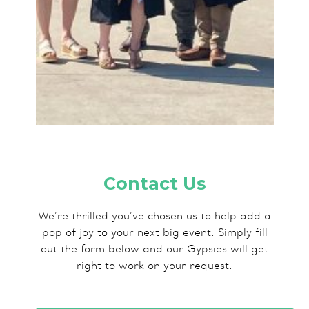
Contact Us
We’re thrilled you’ve chosen us to help add a
pop of joy to your next big event. Simply fill
out the form below and our Gypsies will get
right to work on your request.