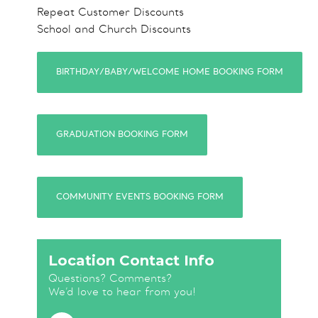
Repeat Customer Discounts
School and Church Discounts
BIRTHDAY/BABY/WELCOME HOME BOOKING FORM
GRADUATION BOOKING FORM
COMMUNITY EVENTS BOOKING FORM
Location Contact Info
Questions? Comments?
We’d love to hear from you!