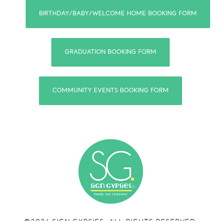
BIRTHDAY/BABY/WELCOME HOME BOOKING FORM
GRADUATION BOOKING FORM
COMMUNITY EVENTS BOOKING FORM