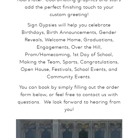
add the perfect finishing touch to your
custom greeting!
Sign Gypsies will help you celebrate
Birthdays, Birth Announcements, Gender
Reveals, Welcome Home, Graduations,
Engagements, Over the Hill,
Prom/Homecoming, 1st Day of School,
Making the Team, Sports, Congratulations,
Open House, Festivals, School Events, and
Community Events.
You can book by simply filling out the order
form below, or feel free to contact us with
questions.​ We look forward to hearing from
you!