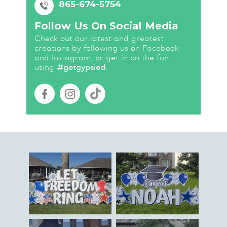
865-674-5754
Follow Us On Social Media
Check out our latest and greatest
creations by following us on Facebook
and Instagram, or get in on the fun
using
#getgypsied
.