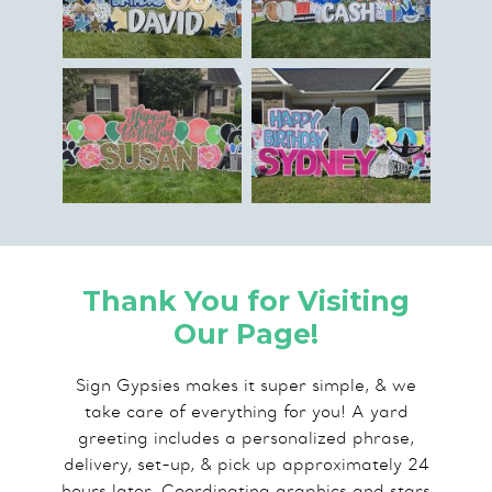
Thank You for Visiting
Our Page!
Sign Gypsies makes it super simple, & we
take care of everything for you! A yard
greeting includes a personalized phrase,
delivery, set-up, & pick up approximately 24
hours later. Coordinating graphics and stars