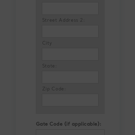
Street Address 2:
City
State:
Zip Code:
Gate Code (if applicable):