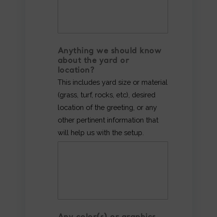
Anything we should know
about the yard or
location?
This includes yard size or material
(grass, turf, rocks, etc), desired
location of the greeting, or any
other pertinent information that
will help us with the setup.