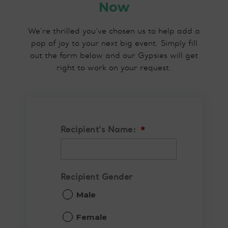
Now
We’re thrilled you’ve chosen us to help add a
pop of joy to your next big event. Simply fill
out the form below and our Gypsies will get
right to work on your request.
Recipient's Name:
*
Recipient Gender
Male
Female