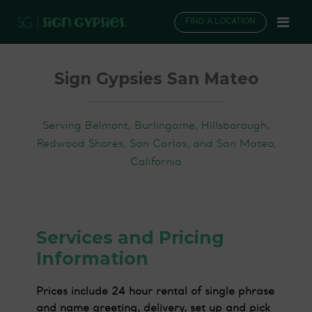
FIND A LOCATION
Sign Gypsies San Mateo
Serving Belmont, Burlingame, Hillsborough,
Redwood Shores, San Carlos, and San Mateo,
California
Services and Pricing
Information
Prices include 24 hour rental of single phrase
and name greeting, delivery, set up and pick