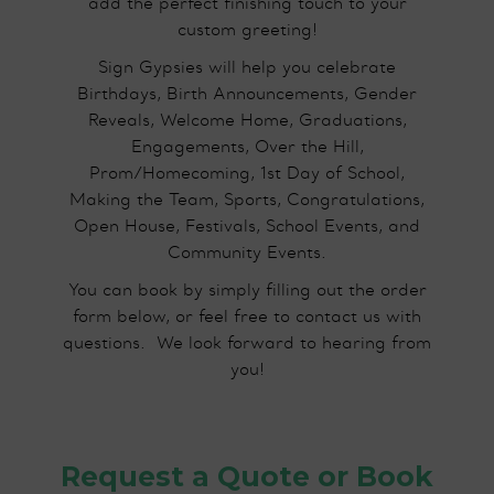
add the perfect finishing touch to your
custom greeting!
Sign Gypsies will help you celebrate
Birthdays, Birth Announcements, Gender
Reveals, Welcome Home, Graduations,
Engagements, Over the Hill,
Prom/Homecoming, 1st Day of School,
Making the Team, Sports, Congratulations,
Open House, Festivals, School Events, and
Community Events.
You can book by simply filling out the order
form below, or feel free to contact us with
questions.​ We look forward to hearing from
you!
Request a Quote or Book