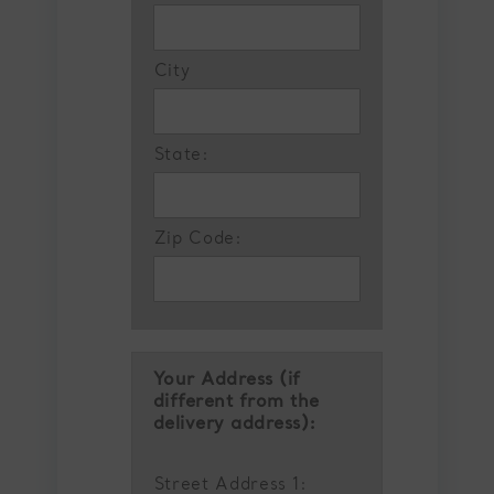
City
State:
Zip Code:
Your Address (if
different from the
delivery address):
Street Address 1: