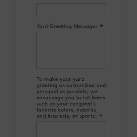
YYYY
Yard Greeting Message:
*
To make your yard
greeting as customized and
personal as possible, we
encourage you to list items
such as your recipient’s
favorite colors, hobbies
and interests, or sports:
*