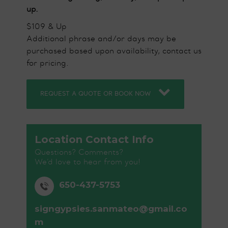
up.
$109 & Up
Additional phrase and/or days may be
purchased based upon availability, contact us
for pricing.
REQUEST A QUOTE OR BOOK NOW
Location Contact Info
Questions? Comments?
We’d love to hear from you!
650-437-5753
signgypsies.sanmateo@gmail.co
m