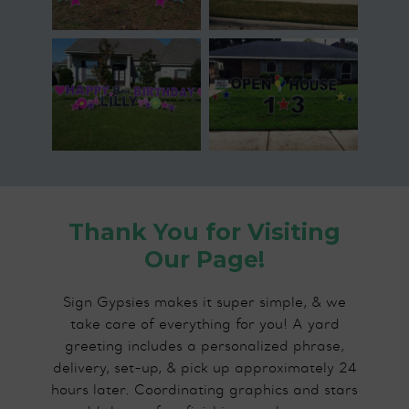
Thank You for Visiting
Our Page!
Sign Gypsies makes it super simple, & we
take care of everything for you! A yard
greeting includes a personalized phrase,
delivery, set-up, & pick up approximately 24
hours later. Coordinating graphics and stars