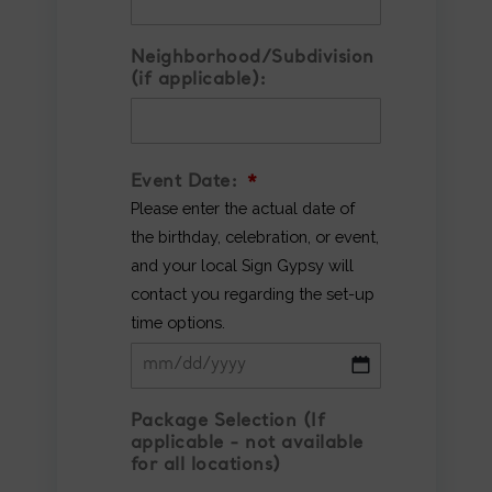
Neighborhood/Subdivision
(if applicable):
Event Date:
*
Please enter the actual date of
the birthday, celebration, or event,
and your local Sign Gypsy will
contact you regarding the set-up
time options.
MM
Package Selection (If
slash
applicable - not available
DD
for all locations)
slash