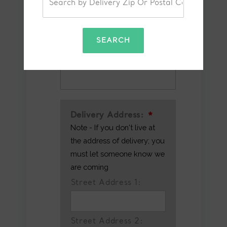
SEARCH
Alternative/Recipient's
Phone Number
Delivery Address:
*
Note - If you don't live at
the address of delivery; you
must let someone know we
are coming
Street Address 1:
Street Address 2: