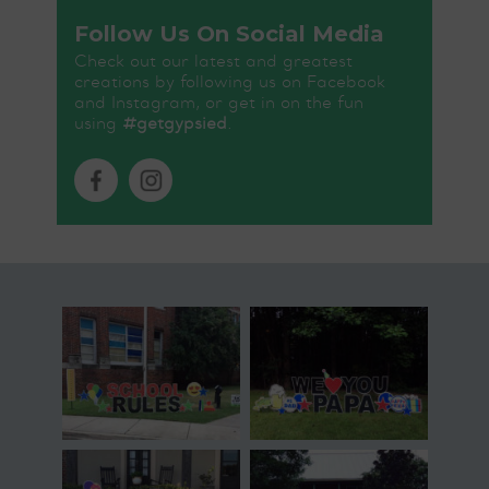
Follow Us On Social Media
Check out our latest and greatest
creations by following us on Facebook
and Instagram, or get in on the fun
using
#getgypsied
.