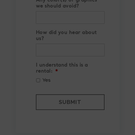
Any color(s) or graphics
we should avoid?
How did you hear about
us?
I understand this is a
rental:
*
Yes