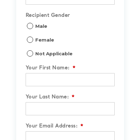
Recipient Gender
Male
Female
Not Applicable
Your First Name:
*
Your Last Name:
*
Your Email Address:
*