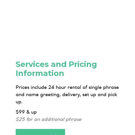
Services and Pricing
Information
Prices include 24 hour rental of single phrase
and name greeting, delivery, set up and pick
up.
$99 & up
$25 for an additional phrase