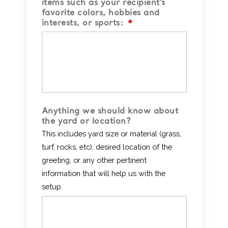
items such as your recipient’s
favorite colors, hobbies and
interests, or sports:
*
Anything we should know about
the yard or location?
This includes yard size or material (grass,
turf, rocks, etc), desired location of the
greeting, or any other pertinent
information that will help us with the
setup.