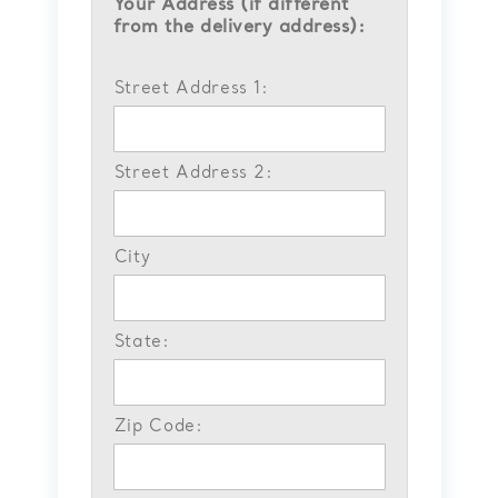
Your Address (if different
from the delivery address):
Street Address 1:
Street Address 2:
City
State:
Zip Code: