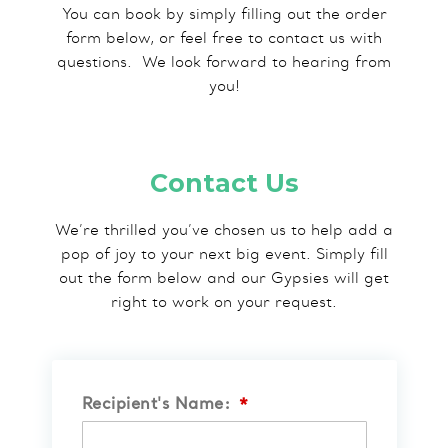
You can book by simply filling out the order
form below, or feel free to contact us with
questions.​ We look forward to hearing from
you!
Contact Us
We’re thrilled you’ve chosen us to help add a
pop of joy to your next big event. Simply fill
out the form below and our Gypsies will get
right to work on your request.
Recipient's Name:
*