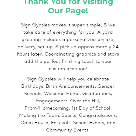
Thank You for Visiting
Our Page!
Sign Gypsies makes it super simple, & we
take care of everything for you! A yard
greeting includes a personalized phrase,
delivery, set-up, & pick up approximately 24
hours later. Coordinating graphics and stars
add the perfect finishing touch to your
custom greeting!
Sign Gypsies will help you celebrate
Birthdays, Birth Announcements, Gender
Reveals, Welcome Home, Graduations,
Engagements, Over the Hill,
Prom/Homecoming, 1st Day of School,
Making the Team, Sports, Congratulations,
Open House, Festivals, School Events, and
Community Events.