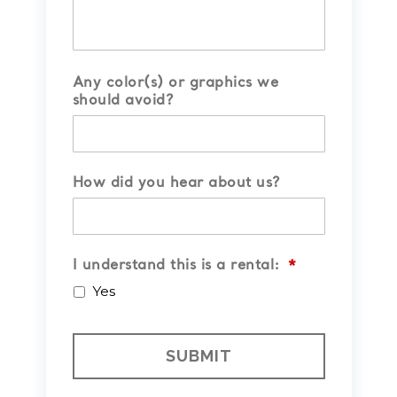
Any color(s) or graphics we
should avoid?
How did you hear about us?
I understand this is a rental:
*
Yes