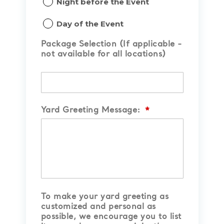
Night before the Event
slash
YYYY
Day of the Event
Package Selection (If applicable -
not available for all locations)
Yard Greeting Message:
*
To make your yard greeting as
customized and personal as
possible, we encourage you to list