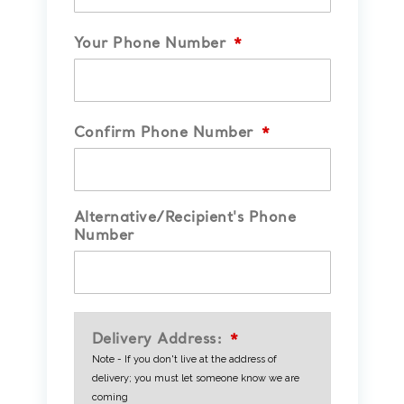
Your Phone Number
*
Confirm Phone Number
*
Alternative/Recipient's Phone
Number
Delivery Address:
*
Note - If you don't live at the address of
delivery; you must let someone know we are
coming