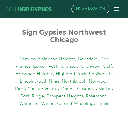
FIND A LOCATION
Sign Gypsies Northwest
Chicago
Serving Arlington Heights, Deerfield, Des
Plaines, Edison Park, Glencoe, Glenview, Golf,
Harwood Heights, Highland Park, Kenilworth,
Lincolnwood, Niles, Northbrook, Norwood
Park, Morton Grove, Mount Prospect , Skokie,
Park Ridge, Prospect Heights, Rosemont,
Wilmette, Winnetka, and Wheeling, Illinois