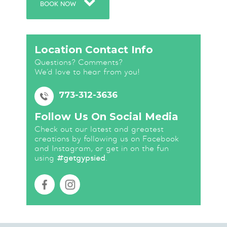
BOOK NOW
Location Contact Info
Questions? Comments?
We’d love to hear from you!
773-312-3636
Follow Us On Social Media
Check out our latest and greatest
creations by following us on Facebook
and Instagram, or get in on the fun
using
#getgypsied
.