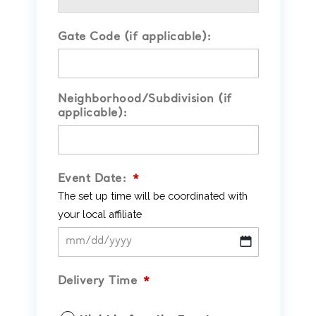
Gate Code (if applicable):
Neighborhood/Subdivision (if
applicable):
Event Date:
*
The set up time will be coordinated with
your local affiliate
MM
slash
Delivery Time
*
DD