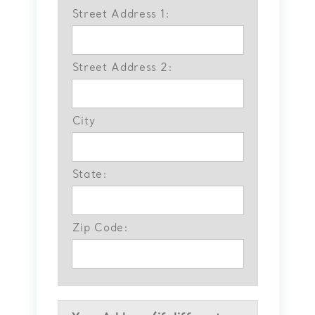
Street Address 1:
Street Address 2:
City
State:
Zip Code: