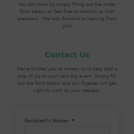
You can book by simply filling out the order
form below, or feel free to contact us with
questions.​ We look forward to hearing from
you!
Contact Us
We’re thrilled you’ve chosen us to help add a
pop of joy to your next big event. Simply fill
out the form below and our Gypsies will get
right to work on your request.
Recipient's Name:
*