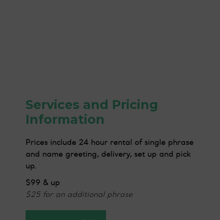
Services and Pricing
Information
Prices include 24 hour rental of single phrase
and name greeting, delivery, set up and pick
up.
$99 & up
$25 for an additional phrase