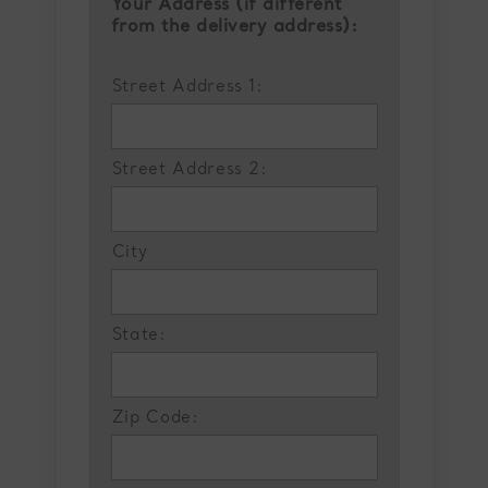
Your Address (if different
from the delivery address):
Street Address 1:
Street Address 2:
City
State:
Zip Code: