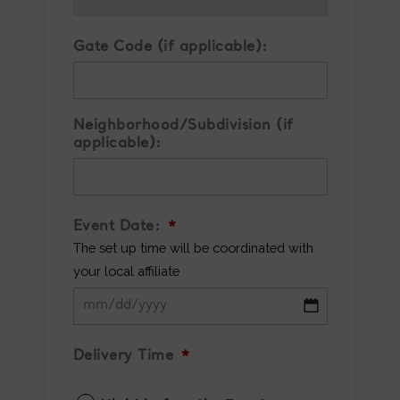
Gate Code (if applicable):
Neighborhood/Subdivision (if
applicable):
Event Date:
*
The set up time will be coordinated with
your local affiliate
MM
slash
Delivery Time
*
DD