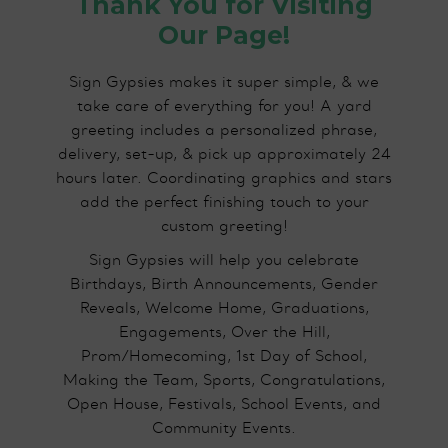
Thank You for Visiting
Our Page!
Sign Gypsies makes it super simple, & we
take care of everything for you! A yard
greeting includes a personalized phrase,
delivery, set-up, & pick up approximately 24
hours later. Coordinating graphics and stars
add the perfect finishing touch to your
custom greeting!
Sign Gypsies will help you celebrate
Birthdays, Birth Announcements, Gender
Reveals, Welcome Home, Graduations,
Engagements, Over the Hill,
Prom/Homecoming, 1st Day of School,
Making the Team, Sports, Congratulations,
Open House, Festivals, School Events, and
Community Events.