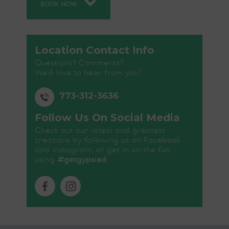
BOOK NOW
Location Contact Info
Questions? Comments?
We’d love to hear from you!
773-312-3636
Follow Us On Social Media
Check out our latest and greatest
creations by following us on Facebook
and Instagram, or get in on the fun
using
#getgypsied
.