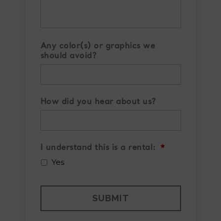
Any color(s) or graphics we
should avoid?
How did you hear about us?
I understand this is a rental:
*
Yes