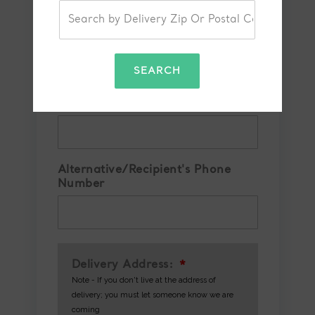
Your Phone Number
*
SEARCH
Confirm Phone Number
*
Alternative/Recipient's Phone
Number
Delivery Address:
*
Note - If you don't live at the address of
delivery; you must let someone know we are
coming