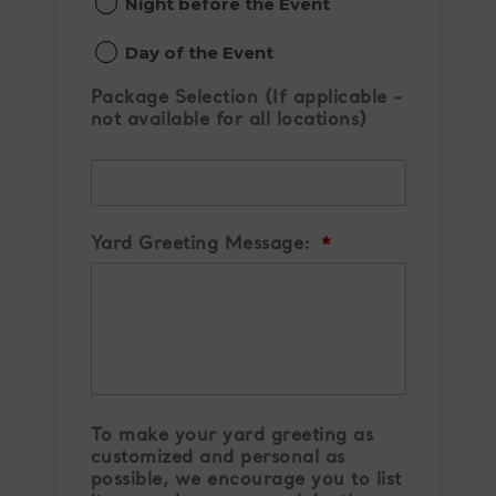
Night before the Event
slash
YYYY
Day of the Event
Package Selection (If applicable -
not available for all locations)
Yard Greeting Message:
*
To make your yard greeting as
customized and personal as
possible, we encourage you to list