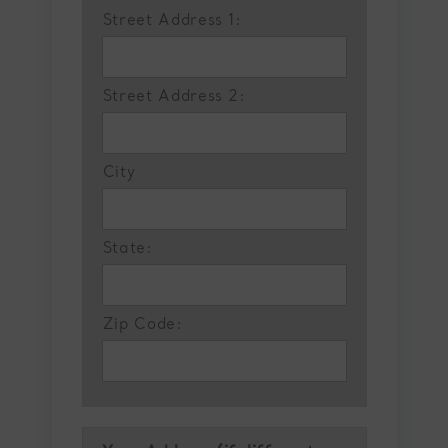
Street Address 1:
Street Address 2:
City
State:
Zip Code: