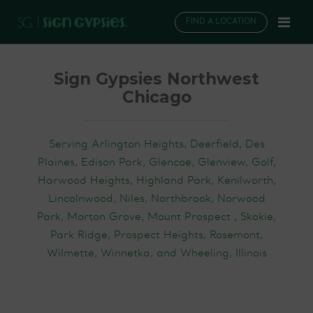
FIND A LOCATION
Sign Gypsies Northwest
Chicago
Serving Arlington Heights, Deerfield, Des
Plaines, Edison Park, Glencoe, Glenview, Golf,
Harwood Heights, Highland Park, Kenilworth,
Lincolnwood, Niles, Northbrook, Norwood
Park, Morton Grove, Mount Prospect , Skokie,
Park Ridge, Prospect Heights, Rosemont,
Wilmette, Winnetka, and Wheeling, Illinois