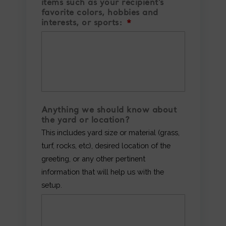
items such as your recipient’s
favorite colors, hobbies and
interests, or sports:
*
Anything we should know about
the yard or location?
This includes yard size or material (grass,
turf, rocks, etc), desired location of the
greeting, or any other pertinent
information that will help us with the
setup.