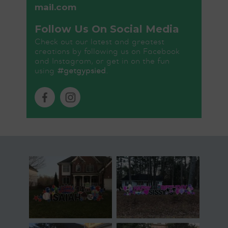
mail.com
Follow Us On Social Media
Check out our latest and greatest
creations by following us on Facebook
and Instagram, or get in on the fun
using
#getgypsied
.