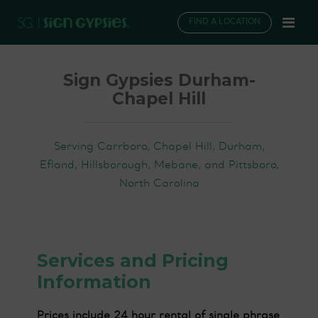
FIND A LOCATION
Sign Gypsies Durham-
Chapel Hill
Serving Carrboro, Chapel Hill, Durham,
Efland, Hillsborough, Mebane, and Pittsboro,
North Carolina
Services and Pricing
Information
Prices include 24 hour rental of single phrase