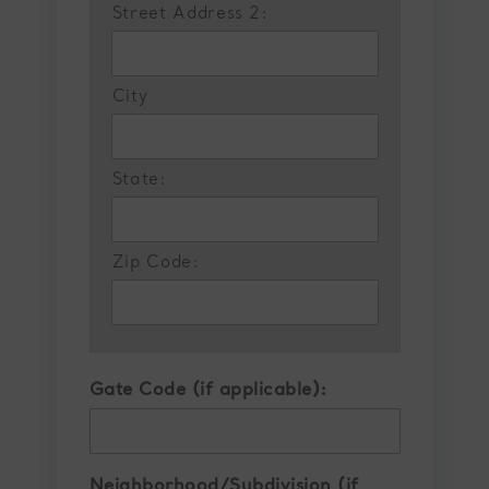
Street Address 2:
City
State:
Zip Code:
Gate Code (if applicable):
Neighborhood/Subdivision (if