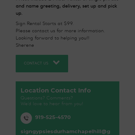
and name greeting, delivery, set up and pick
up.
Sign Rental Starts at $99.
Please contact us for more information.
Looking forward to helping you!!
Sherene
CONTACT US
Location Contact Info
Questions? Comments?
We’d love to hear from you!
919-525-4570
signgypsiesdurhamchapelhill@g