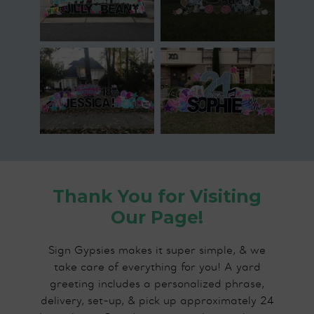
Thank You for Visiting
Our Page!
Sign Gypsies makes it super simple, & we
take care of everything for you! A yard
greeting includes a personalized phrase,
delivery, set-up, & pick up approximately 24