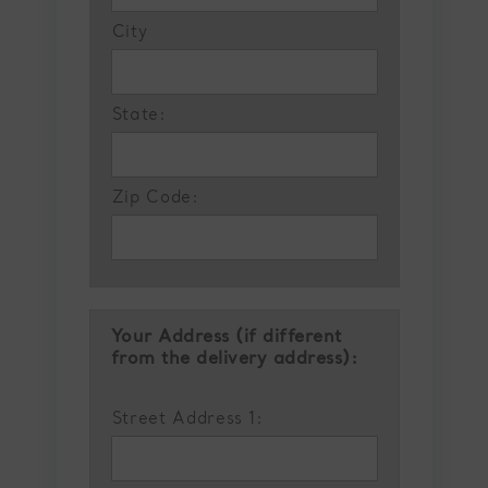
City
State:
Zip Code:
Your Address (if different
from the delivery address):
Street Address 1: