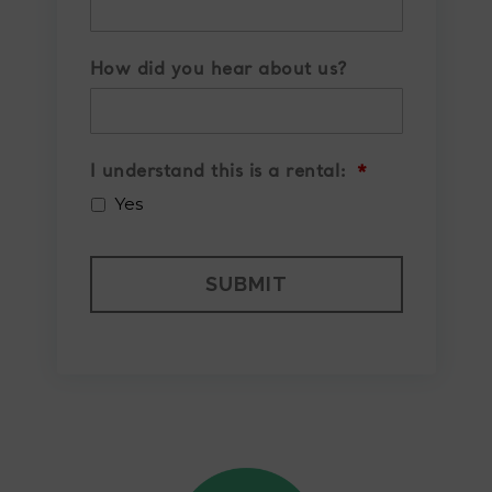
How did you hear about us?
I understand this is a rental:
*
Yes