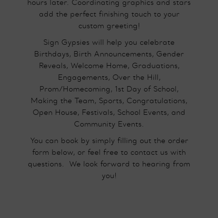
hours later. Coordinating graphics and stars
add the perfect finishing touch to your
custom greeting!
Sign Gypsies will help you celebrate
Birthdays, Birth Announcements, Gender
Reveals, Welcome Home, Graduations,
Engagements, Over the Hill,
Prom/Homecoming, 1st Day of School,
Making the Team, Sports, Congratulations,
Open House, Festivals, School Events, and
Community Events.
You can book by simply filling out the order
form below, or feel free to contact us with
questions.​ We look forward to hearing from
you!