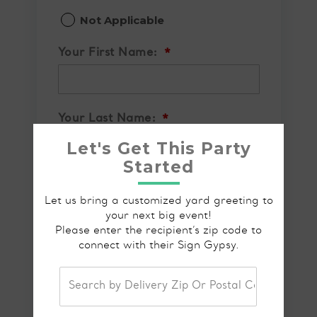
Not Applicable
Your First Name:
*
Your Last Name:
*
Let's Get This Party
Started
Your Email Address:
*
Let us bring a customized yard greeting to
your next big event!
Please enter the recipient’s zip code to
connect with their Sign Gypsy.
Your Phone Number
*