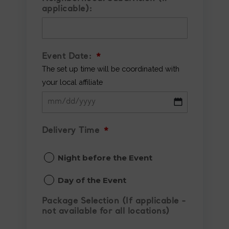
applicable):
Event Date:
*
The set up time will be coordinated with
your local affiliate
MM
slash
Delivery Time
*
DD
Night before the Event
slash
YYYY
Day of the Event
Package Selection (If applicable -
not available for all locations)