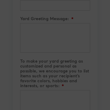
Yard Greeting Message:
*
To make your yard greeting as
customized and personal as
possible, we encourage you to list
items such as your recipient’s
favorite colors, hobbies and
interests, or sports:
*