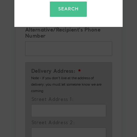
Confirm Phone Number
*
SEARCH
Alternative/Recipient's Phone
Number
Delivery Address:
*
Note - If you don't live at the address of
delivery; you must let someone know we are
coming
Street Address 1:
Street Address 2: