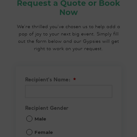
Request a Quote or Book
Now
We’re thrilled you’ve chosen us to help add a
pop of joy to your next big event. Simply fill
out the form below and our Gypsies will get
right to work on your request.
Recipient's Name:
*
Recipient Gender
Male
Female