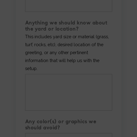
Anything we should know about
the yard or location?
This includes yard size or material (grass,
turf, rocks, etc), desired location of the
greeting, or any other pertinent
information that will help us with the
setup.
Any color(s) or graphics we
should avoid?