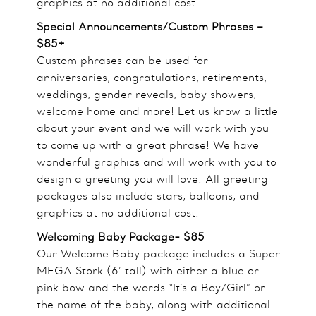
graphics at no additional cost.
Special Announcements/Custom Phrases –
$85+
Custom phrases can be used for
anniversaries, congratulations, retirements,
weddings, gender reveals, baby showers,
welcome home and more! Let us know a little
about your event and we will work with you
to come up with a great phrase! We have
wonderful graphics and will work with you to
design a greeting you will love. All greeting
packages also include stars, balloons, and
graphics at no additional cost.
Welcoming Baby Package- $85
Our Welcome Baby package includes a Super
MEGA Stork (6’ tall) with either a blue or
pink bow and the words “It’s a Boy/Girl” or
the name of the baby, along with additional