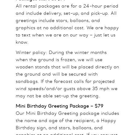
All rental packages are for a 24-hour period
and include delivery, set-up, and pick-up. All
greetings include stars, balloons, and
graphics at no additional cost. We are happy
to text when we are on our way – just let us
know.
Winter policy: During the winter months
when the ground is frozen, we will use
wooden stands that will be placed directly on
the ground and will be secured with
sandbags. If the forecast calls for projected
wind speeds/and/or gusts above 35 mph we
may not be able set-up the greeting.
Mini Birthday Greeting Package – $79
Our Mini Birthday Greeting package includes
the name and age of the recipient, a Happy
Birthday sign, and stars, balloons, and
graphics at no additional cost. If you request