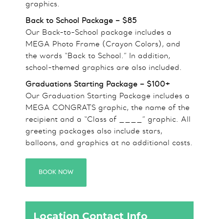
graphics.
Back to School Package – $85
Our Back-to-School package includes a
MEGA Photo Frame (Crayon Colors), and
the words “Back to School.” In addition,
school-themed graphics are also included.
Graduations Starting Package – $100+
Our Graduation Starting Package includes a
MEGA CONGRATS graphic, the name of the
recipient and a “Class of ____” graphic. All
greeting packages also include stars,
balloons, and graphics at no additional costs.
BOOK NOW
Location Contact Info