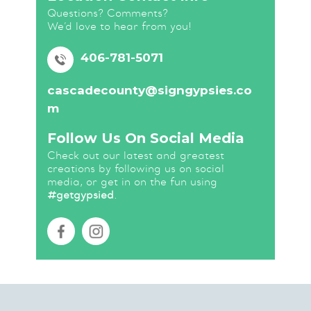
Questions? Comments?
We’d love to hear from you!
406-781-5071
cascadecounty@signgypsies.co
m
Follow Us On Social Media
Check out our latest and greatest
creations by following us on social
media, or get in on the fun using
#getgypsied
.