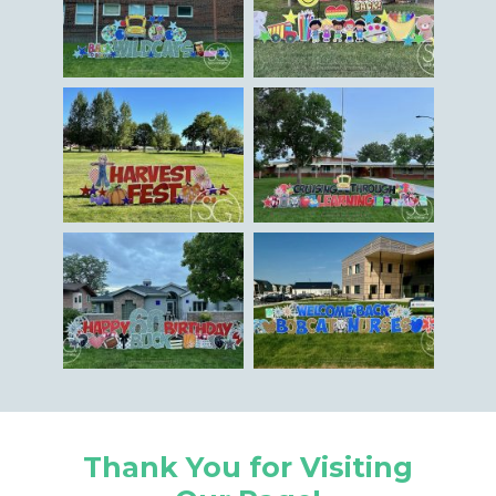
Thank You for Visiting