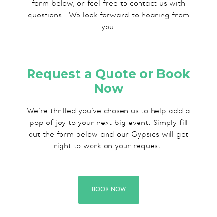
form below, or feel free to contact us with
questions.​ We look forward to hearing from
you!
Request a Quote or Book
Now
We’re thrilled you’ve chosen us to help add a
pop of joy to your next big event. Simply fill
out the form below and our Gypsies will get
right to work on your request.
BOOK NOW