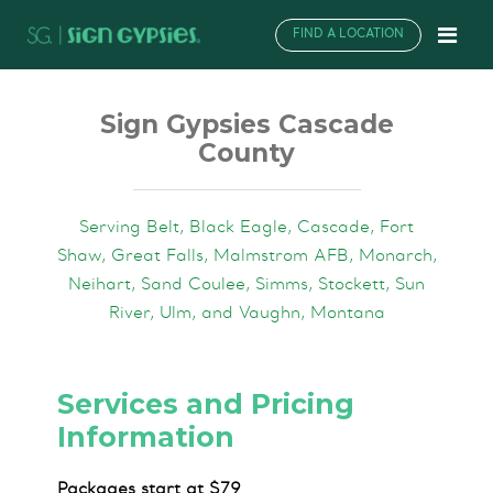
FIND A LOCATION
Sign Gypsies Cascade
County
Serving Belt, Black Eagle, Cascade, Fort
Shaw, Great Falls, Malmstrom AFB, Monarch,
Neihart, Sand Coulee, Simms, Stockett, Sun
River, Ulm, and Vaughn, Montana
Services and Pricing
Information
Packages start at $79