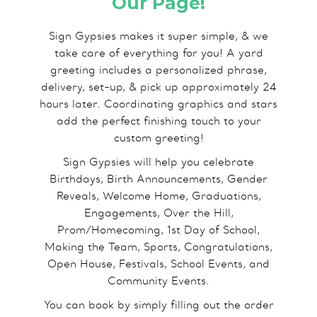
Our Page!
Sign Gypsies makes it super simple, & we
take care of everything for you! A yard
greeting includes a personalized phrase,
delivery, set-up, & pick up approximately 24
hours later. Coordinating graphics and stars
add the perfect finishing touch to your
custom greeting!
Sign Gypsies will help you celebrate
Birthdays, Birth Announcements, Gender
Reveals, Welcome Home, Graduations,
Engagements, Over the Hill,
Prom/Homecoming, 1st Day of School,
Making the Team, Sports, Congratulations,
Open House, Festivals, School Events, and
Community Events.
You can book by simply filling out the order