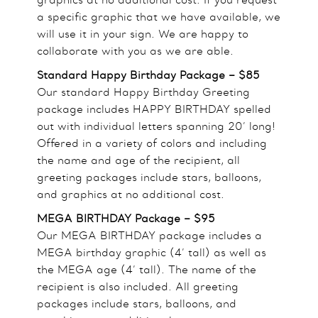
a specific graphic that we have available, we
will use it in your sign. We are happy to
collaborate with you as we are able.
Standard Happy Birthday Package – $85
Our standard Happy Birthday Greeting
package includes HAPPY BIRTHDAY spelled
out with individual letters spanning 20’ long!
Offered in a variety of colors and including
the name and age of the recipient, all
greeting packages include stars, balloons,
and graphics at no additional cost.
MEGA BIRTHDAY Package – $95
Our MEGA BIRTHDAY package includes a
MEGA birthday graphic (4’ tall) as well as
the MEGA age (4’ tall). The name of the
recipient is also included. All greeting
packages include stars, balloons, and